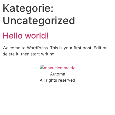
Kategorie:
Uncategorized
Hello world!
Welcome to WordPress. This is your first post. Edit or
delete it, then start writing!
Automa
All rights reserved